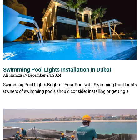
Swimming Pool Lights Installation in Dubai
Ali Hamza
December 24, 2024
Swimming Pool Lights Brighten Your Pool with Swimming Pool Lights
Owners of swimming pools should consider installing or getting a