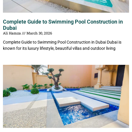
Complete Guide to Swimming Pool Construction in
Dubai
Ali Hamza
March 30, 2026
Complete Guide to Swimming Pool Construction in Dubai Dubai is
known for its luxury lifestyle, beautiful villas and outdoor living