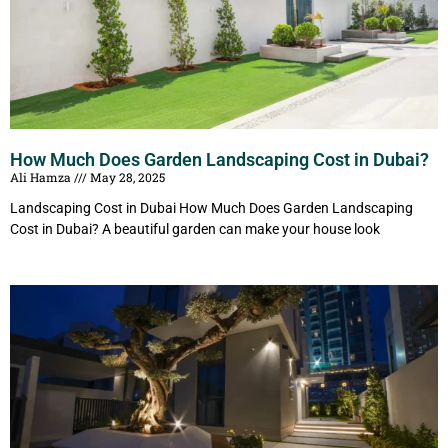
How Much Does Garden Landscaping Cost in Dubai?
Ali Hamza
May 28, 2025
Landscaping Cost in Dubai How Much Does Garden Landscaping
Cost in Dubai? A beautiful garden can make your house look