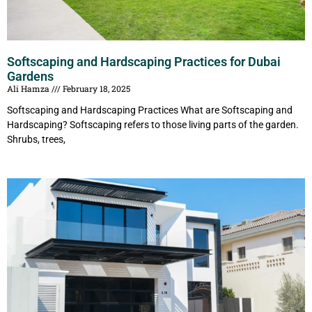
Softscaping and Hardscaping Practices for Dubai
Gardens
Ali Hamza
February 18, 2025
Softscaping and Hardscaping Practices What are Softscaping and
Hardscaping? Softscaping refers to those living parts of the garden.
Shrubs, trees,