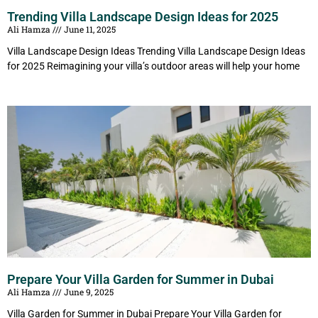
Trending Villa Landscape Design Ideas for 2025
Ali Hamza
June 11, 2025
Villa Landscape Design Ideas Trending Villa Landscape Design Ideas
for 2025 Reimagining your villa’s outdoor areas will help your home
Prepare Your Villa Garden for Summer in Dubai
Ali Hamza
June 9, 2025
Villa Garden for Summer in Dubai Prepare Your Villa Garden for