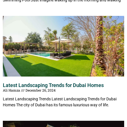
Swimming Pool Just imagine waking up in the morning and walking
Latest Landscaping Trends for Dubai Homes
Ali Hamza
December 26, 2024
Latest Landscaping Trends Latest Landscaping Trends for Dubai
Homes The city of Dubai has its famous luxurious way of life.