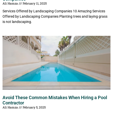
Ali Hamza
February 11, 2025
Services Offered by Landscaping Companies 10 Amazing Services
Offered by Landscaping Companies Planting trees and laying grass
is not landscaping.
Avoid These Common Mistakes When Hiring a Pool
Contractor
Ali Hamza
February 5, 2025