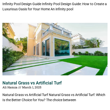
Infinity Pool Design Guide Infinity Pool Design Guide: How to Create a
Luxurious Oasis for Your Home An infinity pool
Natural Grass vs Artificial Turf
Ali Hamza
March 1, 2025
Natural Grass vs Artificial Turf Natural Grass vs Artificial Turf: Which
Is the Better Choice for You? The choice between