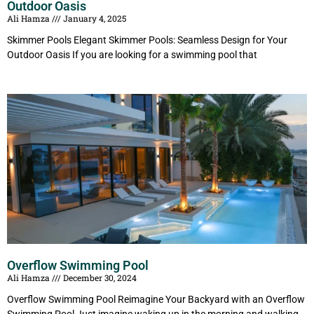
Outdoor Oasis
Ali Hamza
January 4, 2025
Skimmer Pools Elegant Skimmer Pools: Seamless Design for Your
Outdoor Oasis If you are looking for a swimming pool that
Overflow Swimming Pool
Ali Hamza
December 30, 2024
Overflow Swimming Pool Reimagine Your Backyard with an Overflow