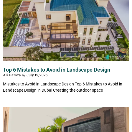
Top 6 Mistakes to Avoid in Landscape Design
Ali Hamza
July 15, 2025
Mistakes to Avoid in Landscape Design Top 6 Mistakes to Avoid in
Landscape Design in Dubai Creating the outdoor space