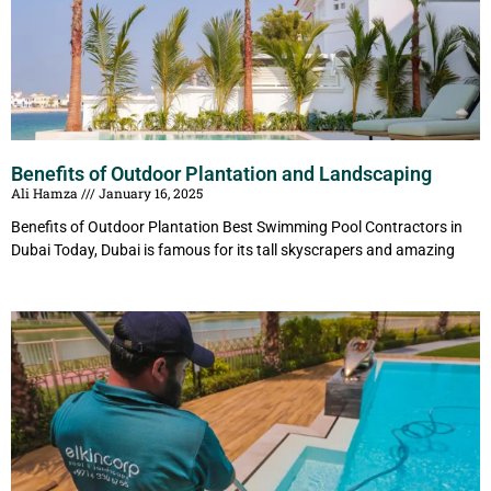
Benefits of Outdoor Plantation and Landscaping
Ali Hamza
January 16, 2025
Benefits of Outdoor Plantation Best Swimming Pool Contractors in
Dubai Today, Dubai is famous for its tall skyscrapers and amazing