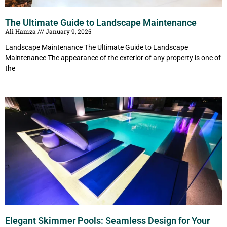
The Ultimate Guide to Landscape Maintenance
Ali Hamza
January 9, 2025
Landscape Maintenance The Ultimate Guide to Landscape
Maintenance The appearance of the exterior of any property is one of
the
Elegant Skimmer Pools: Seamless Design for Your