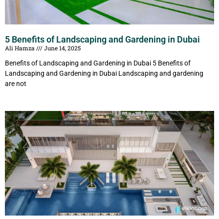
5 Benefits of Landscaping and Gardening in Dubai
Ali Hamza
June 14, 2025
Benefits of Landscaping and Gardening in Dubai 5 Benefits of
Landscaping and Gardening in Dubai Landscaping and gardening
are not