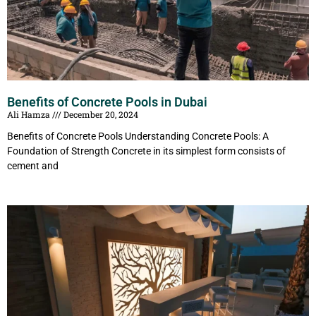
Benefits of Concrete Pools in Dubai
Ali Hamza
December 20, 2024
Benefits of Concrete Pools Understanding Concrete Pools: A
Foundation of Strength Concrete in its simplest form consists of
cement and