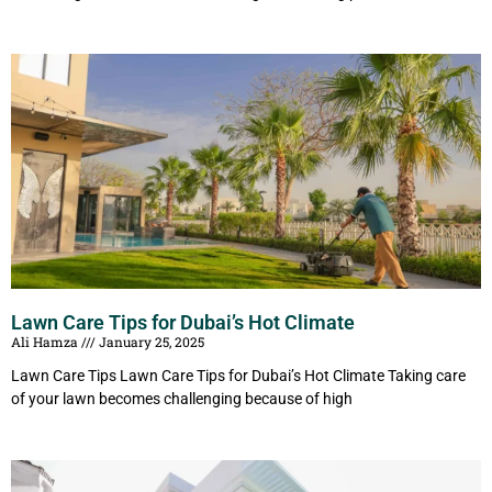
Lawn Care Tips for Dubai’s Hot Climate
Ali Hamza
January 25, 2025
Lawn Care Tips Lawn Care Tips for Dubai’s Hot Climate Taking care
of your lawn becomes challenging because of high