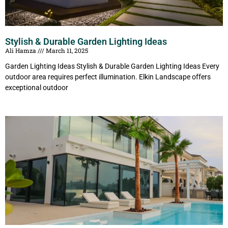
Stylish & Durable Garden Lighting Ideas
Ali Hamza
March 11, 2025
Garden Lighting Ideas Stylish & Durable Garden Lighting Ideas Every
outdoor area requires perfect illumination. Elkin Landscape offers
exceptional outdoor