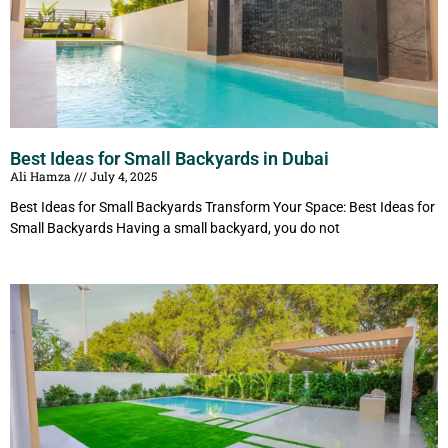
Best Ideas for Small Backyards in Dubai
Ali Hamza
July 4, 2025
Best Ideas for Small Backyards Transform Your Space: Best Ideas for
Small Backyards Having a small backyard, you do not