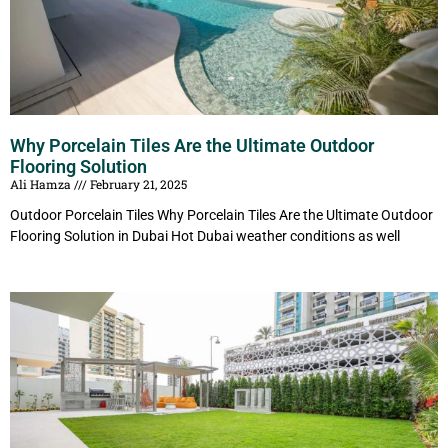
Why Porcelain Tiles Are the Ultimate Outdoor
Flooring Solution
Ali Hamza
February 21, 2025
Outdoor Porcelain Tiles Why Porcelain Tiles Are the Ultimate Outdoor
Flooring Solution in Dubai Hot Dubai weather conditions as well