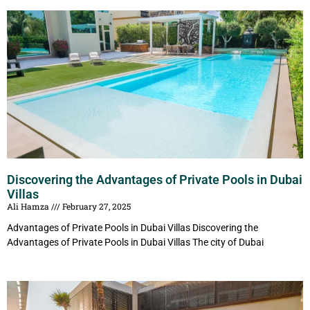
Discovering the Advantages of Private Pools in Dubai
Villas
Ali Hamza
February 27, 2025
Advantages of Private Pools in Dubai Villas Discovering the
Advantages of Private Pools in Dubai Villas The city of Dubai