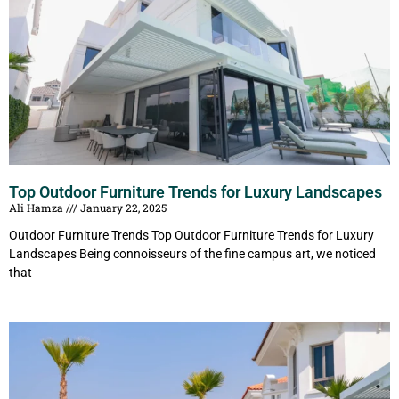
Top Outdoor Furniture Trends for Luxury Landscapes
Ali Hamza
January 22, 2025
Outdoor Furniture Trends Top Outdoor Furniture Trends for Luxury
Landscapes Being connoisseurs of the fine campus art, we noticed
that