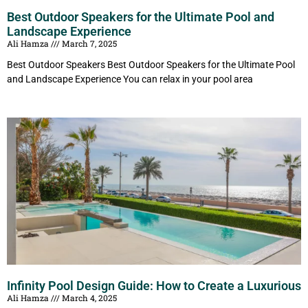
Best Outdoor Speakers for the Ultimate Pool and
Landscape Experience
Ali Hamza
March 7, 2025
Best Outdoor Speakers Best Outdoor Speakers for the Ultimate Pool
and Landscape Experience You can relax in your pool area
Infinity Pool Design Guide: How to Create a Luxurious
Ali Hamza
March 4, 2025