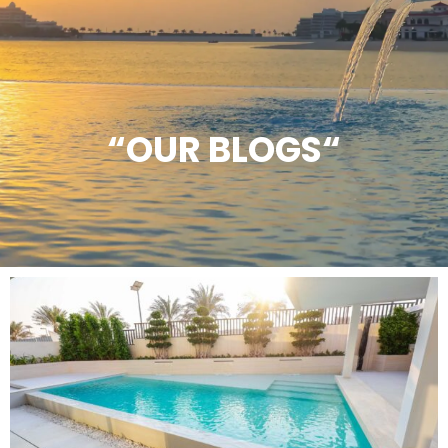
“OUR BLOGS“