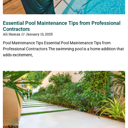
Essential Pool Maintenance Tips from Professional
Contractors
Ali Hamza
January 13, 2025
Pool Maintenance Tips Essential Pool Maintenance Tips from
Professional Contractors The swimming pool is a home addition that
adds excitement,