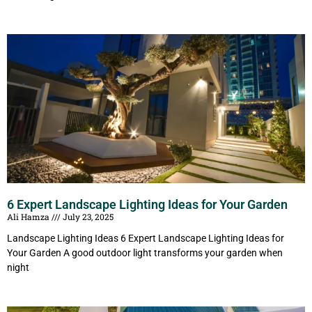
6 Expert Landscape Lighting Ideas for Your Garden
Ali Hamza
July 23, 2025
Landscape Lighting Ideas 6 Expert Landscape Lighting Ideas for
Your Garden A good outdoor light transforms your garden when
night