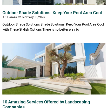
Outdoor Shade Solutions: Keep Your Pool Area Cool
Ali Hamza
February 13, 2025
Outdoor Shade Solutions Shade Solutions: Keep Your Pool Area Cool
with These Stylish Options There is no better way to
10 Amazing Services Offered by Landscaping
Companies