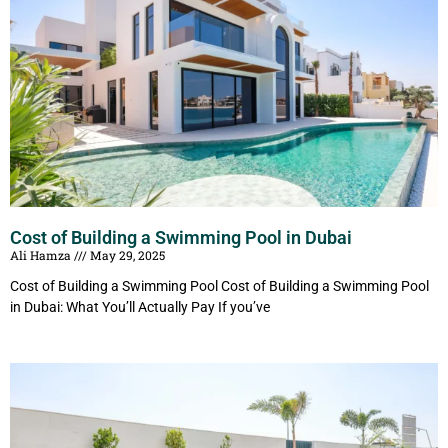
Cost of Building a Swimming Pool in Dubai
Ali Hamza
May 29, 2025
Cost of Building a Swimming Pool Cost of Building a Swimming Pool
in Dubai: What You’ll Actually Pay If you’ve