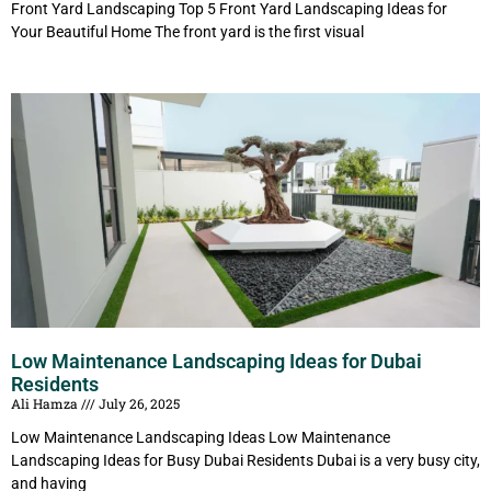
Front Yard Landscaping Top 5 Front Yard Landscaping Ideas for
Your Beautiful Home The front yard is the first visual
Low Maintenance Landscaping Ideas for Dubai
Residents
Ali Hamza
July 26, 2025
Low Maintenance Landscaping Ideas Low Maintenance
Landscaping Ideas for Busy Dubai Residents Dubai is a very busy city,
and having