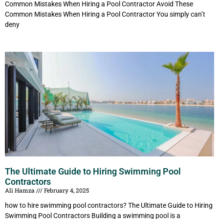
Common Mistakes When Hiring a Pool Contractor Avoid These
Common Mistakes When Hiring a Pool Contractor You simply can’t
deny
The Ultimate Guide to Hiring Swimming Pool
Contractors
Ali Hamza
February 4, 2025
how to hire swimming pool contractors? The Ultimate Guide to Hiring
Swimming Pool Contractors Building a swimming pool is a