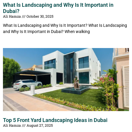
What Is Landscaping and Why Is It Important in
Dubai?
Ali Hamza
October 30, 2025
What Is Landscaping and Why Is It Important? What Is Landscaping
and Why Is It Important in Dubai? When walking
Top 5 Front Yard Landscaping Ideas in Dubai
Ali Hamza
August 27, 2025