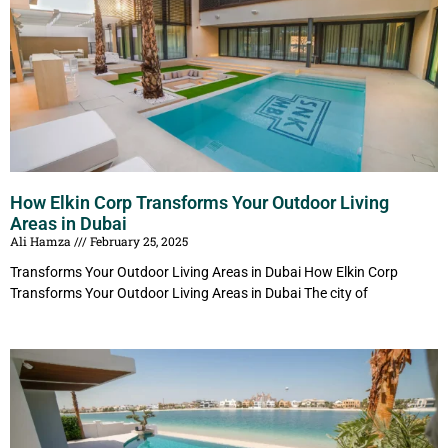
How Elkin Corp Transforms Your Outdoor Living
Areas in Dubai
Ali Hamza
February 25, 2025
Transforms Your Outdoor Living Areas in Dubai How Elkin Corp
Transforms Your Outdoor Living Areas in Dubai The city of