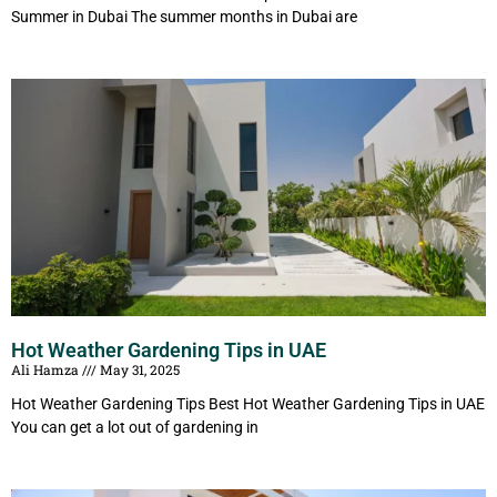
Summer in Dubai The summer months in Dubai are
Hot Weather Gardening Tips in UAE
Ali Hamza
May 31, 2025
Hot Weather Gardening Tips Best Hot Weather Gardening Tips in UAE
You can get a lot out of gardening in