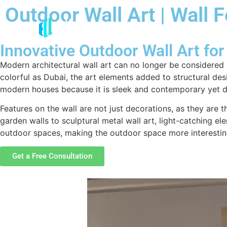
Outdoor Wall Art | Wall 
Innovative Outdoor Wall Art f
Modern architectural wall art can no longer be considered 
colorful as Dubai, the art elements added to structural des
modern houses because it is sleek and contemporary yet do
Features on the wall are not just decorations, as they ar
garden walls to sculptural metal wall art, light-catching el
outdoor spaces, making the outdoor space more interestin
Get a Free Consultation