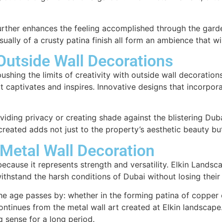
urther enhances the feeling accomplished through the gard
sually of a crusty patina finish all form an ambience that w
Outside Wall Decorations
ushing the limits of creativity with outside wall decorations
t captivates and inspires. Innovative designs that incorpor
iding privacy or creating shade against the blistering Duba
created adds not just to the property’s aesthetic beauty bu
 Metal Wall Decoration
ecause it represents strength and versatility. Elkin Landsc
thstand the harsh conditions of Dubai without losing their 
as the age passes by: whether in the forming patina of copp
ontinues from the metal wall art created at Elkin landscape.
g sense for a long period.