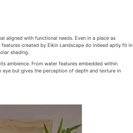
ming Pool
Landscaping
Our Work
Blog
Contact
l aligned with functional needs. Even in a place as
 features created by Elkin Landscape do indeed aptly fit in
olar shading.
ce its ambience. From water features embedded within
he eye but gives the perception of depth and texture in