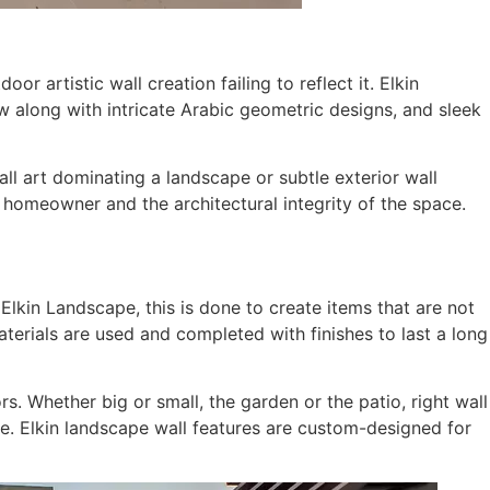
r artistic wall creation failing to reflect it. Elkin
 along with intricate Arabic geometric designs, and sleek
wall art dominating a landscape or subtle exterior wall
 homeowner and the architectural integrity of the space.
 Elkin Landscape, this is done to create items that are not
aterials are used and completed with finishes to last a long
rs. Whether big or small, the garden or the patio, right wall
e. Elkin landscape wall features are custom-designed for