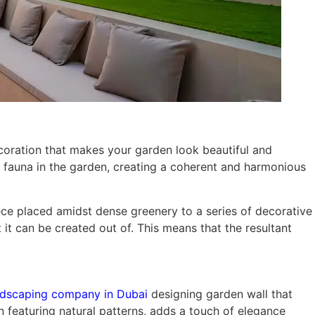
ecoration that makes your garden look beautiful and
nd fauna in the garden, creating a coherent and harmonious
iece placed amidst dense greenery to a series of decorative
it can be created out of. This means that the resultant
ndscaping company in Dubai
designing garden wall that
en featuring natural patterns, adds a touch of elegance