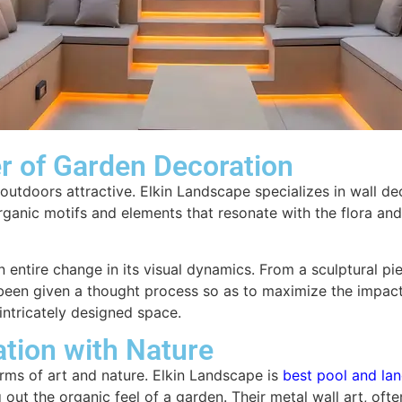
er of Garden Decoration
 outdoors attractive. Elkin Landscape specializes in wall d
 organic motifs and elements that resonate with the flora a
n entire change in its visual dynamics. From a sculptural p
 been given a thought process so as to maximize the impact 
intricately designed space.
ation with Nature
rms of art and nature. Elkin Landscape is
best pool and la
 out the organic feel of a garden. Their metal wall art, oft