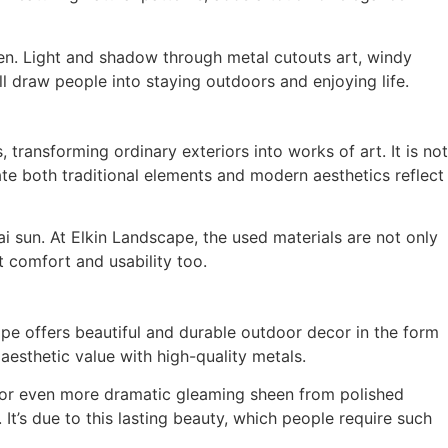
en. Light and shadow through metal cutouts art, windy
ill draw people into staying outdoors and enjoying life.
, transforming ordinary exteriors into works of art. It is not
ate both traditional elements and modern aesthetics reflect
i sun. At Elkin Landscape, the used materials are not only
t comfort and usability too.
ape offers beautiful and durable outdoor decor in the form
aesthetic value with high-quality metals.
er or even more dramatic gleaming sheen from polished
 It’s due to this lasting beauty, which people require such