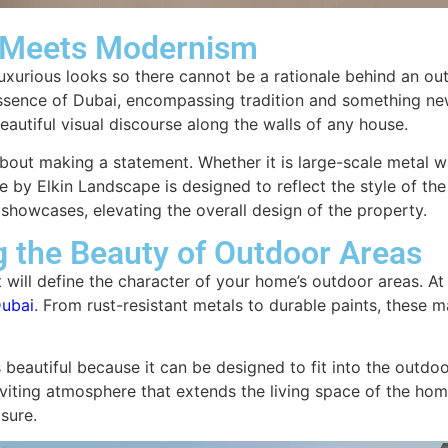
n Meets Modernism
uxurious looks so there cannot be a rationale behind an outdoo
essence of Dubai, encompassing tradition and something new
eautiful visual discourse along the walls of any house.
s about making a statement. Whether it is large-scale metal 
 by Elkin Landscape is designed to reflect the style of the
ar showcases, elevating the overall design of the property.
g the Beauty of Outdoor Areas
at will define the character of your home’s outdoor areas. At
Dubai
. From rust-resistant metals to durable paints, these m
s beautiful because it can be designed to fit into the outdoo
viting atmosphere that extends the living space of the hom
sure.