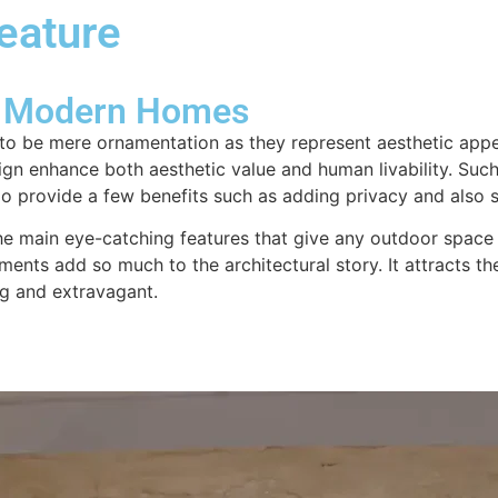
Feature
About us
Design & Consultation
Swim
or Modern Homes
to be mere ornamentation as they represent aesthetic appea
ign enhance both aesthetic value and human livability. Such
 provide a few benefits such as adding privacy and also s
e the main eye-catching features that give any outdoor spa
ements add so much to the architectural story. It attracts t
g and extravagant.