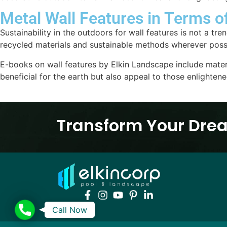
Metal Wall Features in Terms o
Sustainability in the outdoors for wall features is not a t
recycled materials and sustainable methods wherever possi
E-books on wall features by Elkin Landscape include mater
beneficial for the earth but also appeal to those enlighten
Transform Your Drea
Call
Call Now
Now