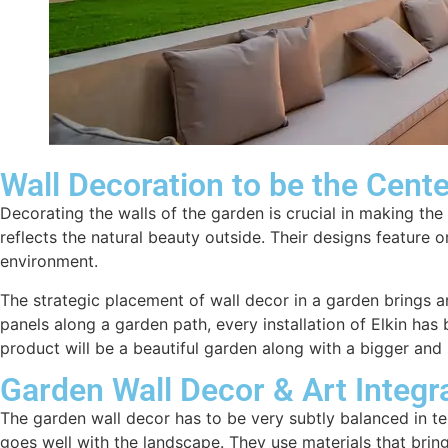
Wall Decoration to be the Cent
Decorating the walls of the garden is crucial in making the
reflects the natural beauty outside. Their designs feature
environment.
The strategic placement of wall decor in a garden brings a
panels along a garden path, every installation of Elkin has
product will be a beautiful garden along with a bigger and 
Garden Wall Decor & Art Integr
The garden wall decor has to be very subtly balanced in te
goes well with the landscape. They use materials that bring