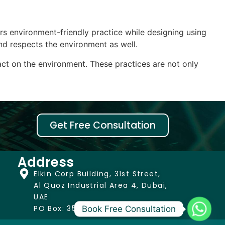
ders environment-friendly practice while designing using
nd respects the environment as well.
ct on the environment. These practices are not only
Get Free Consultation
Address
Elkin Corp Building, 31st Street,
Al Quoz Industrial Area 4, Dubai,
UAE
PO Box: 352444
Book Free Consultation