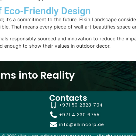
f Eco-Friendly Design
rend; it’s a commitment to the future. Elkin Landscape consi
ble. That means every piece of wall art beautifies space a
ials responsibly sourced and innovation to reduce the impa
ed enough to show their values in outdoor decor.
ms into Reality
Contacts
+971 50 2828 704
+971 4 330 6755
info@elkincorp.ae