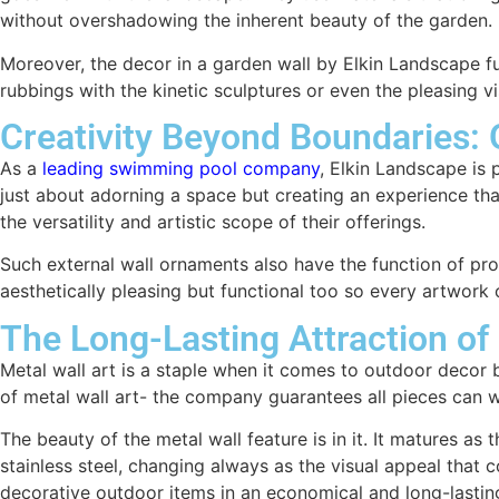
without overshadowing the inherent beauty of the garden.
Moreover, the decor in a garden wall by Elkin Landscape f
rubbings with the kinetic sculptures or even the pleasing vi
Creativity Beyond Boundaries: 
As a
leading swimming pool company
, Elkin Landscape is p
just about adorning a space but creating an experience tha
the versatility and artistic scope of their offerings.
Such external wall ornaments also have the function of prov
aesthetically pleasing but functional too so every artwork 
The Long-Lasting Attraction of
Metal wall art is a staple when it comes to outdoor decor b
of metal wall art- the company guarantees all pieces can wi
The beauty of the metal wall feature is in it. It matures 
stainless steel, changing always as the visual appeal that c
decorative outdoor items in an economical and long-lastin