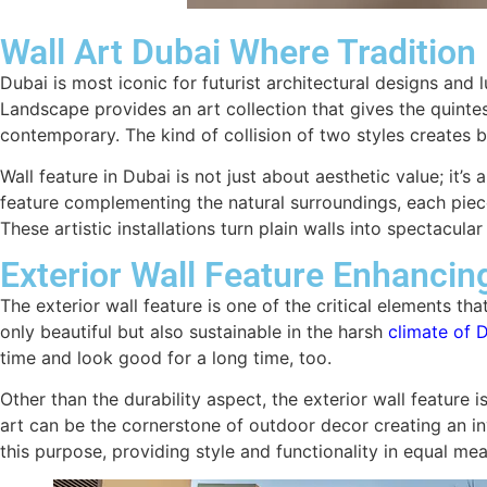
Wall Art Dubai Where Traditio
Dubai is most iconic for futurist architectural designs and l
Landscape provides an art collection that gives the quint
contemporary. The kind of collision of two styles creates b
Wall feature in Dubai is not just about aesthetic value; it’
feature complementing the natural surroundings, each piece
These artistic installations turn plain walls into spectacul
Exterior Wall Feature Enhancin
The exterior wall feature is one of the critical elements th
only beautiful but also sustainable in the harsh
climate of 
time and look good for a long time, too.
Other than the durability aspect, the exterior wall feature i
art can be the cornerstone of outdoor decor creating an in
this purpose, providing style and functionality in equal mea