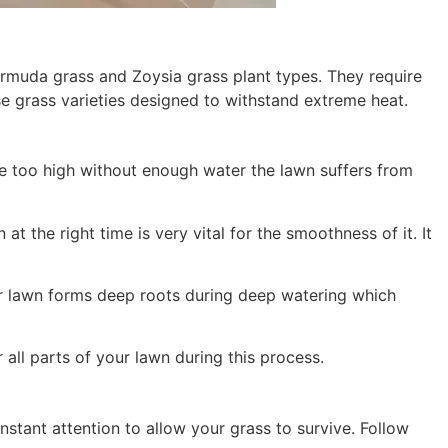
Bermuda grass and Zoysia grass plant types. They require
ose grass varieties designed to withstand extreme heat.
e too high without enough water the lawn suffers from
 the right time is very vital for the smoothness of it. It
ur lawn forms deep roots during deep watering which
all parts of your lawn during this process.
nstant attention to allow your grass to survive. Follow