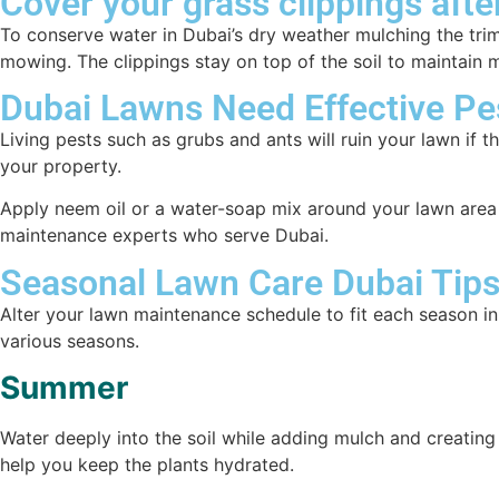
Cover your grass clippings afte
To conserve water in Dubai’s dry weather mulching the trimm
mowing. The clippings stay on top of the soil to maintain
Dubai Lawns Need Effective P
Living pests such as grubs and ants will ruin your lawn if 
your property.
Apply neem oil or a water-soap mix around your lawn area 
maintenance experts who serve Dubai.
Seasonal Lawn Care Dubai Tip
Alter your lawn maintenance schedule to fit each season in
various seasons.
Summer
Water deeply into the soil while adding mulch and creating
help you keep the plants hydrated.