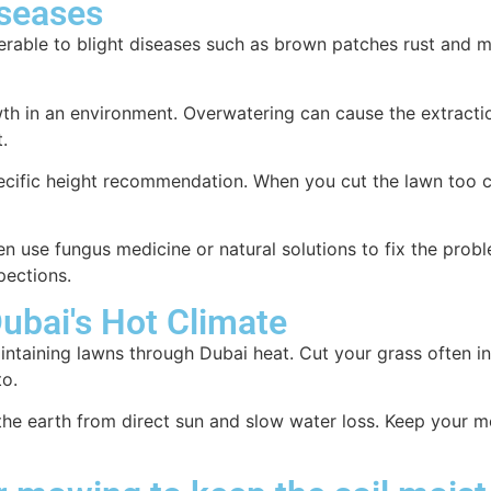
iseases
rable to blight diseases such as brown patches rust and 
th in an environment. Overwatering can cause the extractio
.
pecific height recommendation. When you cut the lawn too c
en use fungus medicine or natural solutions to fix the prob
pections.
ubai's Hot Climate
aintaining lawns through Dubai heat. Cut your grass often 
to.
he earth from direct sun and slow water loss. Keep your m