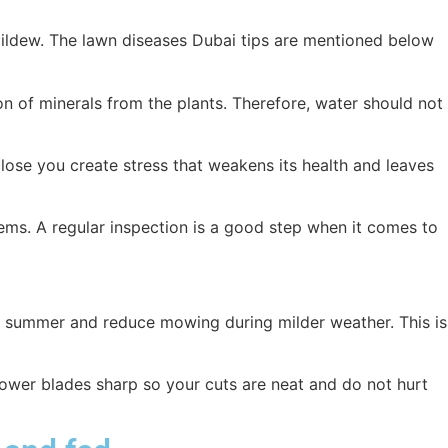
mildew. The lawn diseases Dubai tips are mentioned below
n of minerals from the plants. Therefore, water should not
lose you create stress that weakens its health and leaves
lems. A regular inspection is a good step when it comes to
in summer and reduce mowing during milder weather. This is
ower blades sharp so your cuts are neat and do not hurt