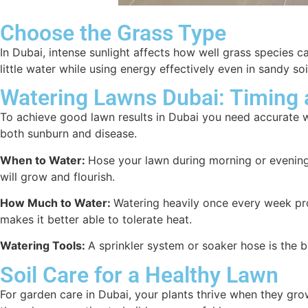
Choose the Grass Type
In Dubai, intense sunlight affects how well grass species 
little water while using energy effectively even in sandy s
Watering Lawns Dubai: Timing
To achieve good lawn results in Dubai you need accurate 
both sunburn and disease.
When to Water:
Hose your lawn during morning or evening h
will grow and flourish.
How Much to Water:
Watering heavily once every week pro
makes it better able to tolerate heat.
Watering Tools:
A sprinkler system or soaker hose is the b
Soil Care for a Healthy Lawn
For garden care in Dubai, your plants thrive when they grow