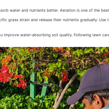
sorb water and nutrients better. Aeration is one of the best
ific grass strain and release their nutrients gradually. U
 improve water-absorbing soil quality. Following lawn care 