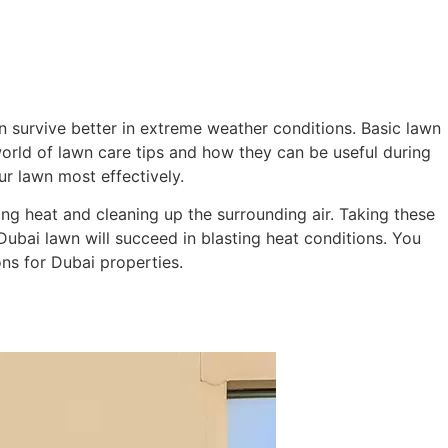
ming Pool
Landscaping
Our Work
Blog
Contact
 survive better in extreme weather conditions. Basic lawn
 world of lawn care tips and how they can be useful during
ur lawn most effectively.
ng heat and cleaning up the surrounding air. Taking these
ubai lawn will succeed in blasting heat conditions. You
ns for Dubai properties.