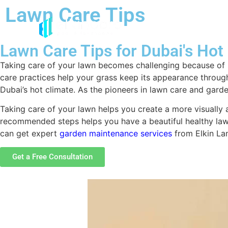
Lawn Care Tips
Lawn Care Tips for Dubai's Hot
Taking care of your lawn becomes challenging because of h
care practices help your grass keep its appearance throughou
Dubai’s hot climate. As the pioneers in lawn care and gard
Taking care of your lawn helps you create a more visually
recommended steps helps you have a beautiful healthy lawn
can get expert
garden maintenance services
from Elkin Lan
Get a Free Consultation