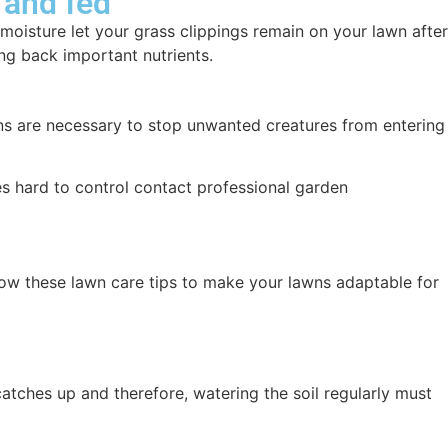
 and fed
moisture let your grass clippings remain on your lawn after
ng back important nutrients.
tions are necessary to stop unwanted creatures from entering
s hard to control contact professional garden
low these lawn care tips to make your lawns adaptable for
tches up and therefore, watering the soil regularly must