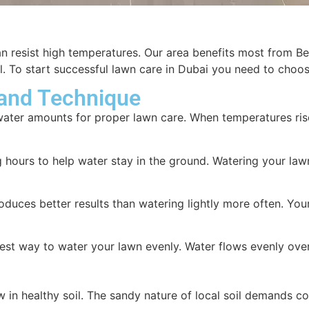
can resist high temperatures. Our area benefits most from 
oil. To start successful lawn care in Dubai you need to cho
 and Technique
water amounts for proper lawn care. When temperatures ris
ours to help water stay in the ground. Watering your lawn at
duces better results than watering lightly more often. Yo
est way to water your lawn evenly. Water flows evenly over 
 in healthy soil. The sandy nature of local soil demands co