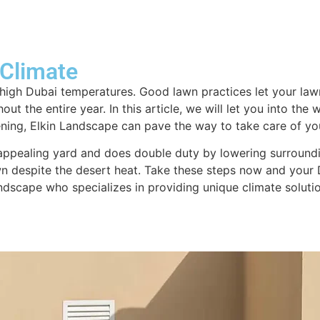
About us
Design & Consultation
Swim
 Climate
igh Dubai temperatures. Good lawn practices let your lawn
t the entire year. In this article, we will let you into the
ening, Elkin Landscape can pave the way to take care of yo
 appealing yard and does double duty by lowering surroundi
 despite the desert heat. Take these steps now and your D
dscape who specializes in providing unique climate solutio