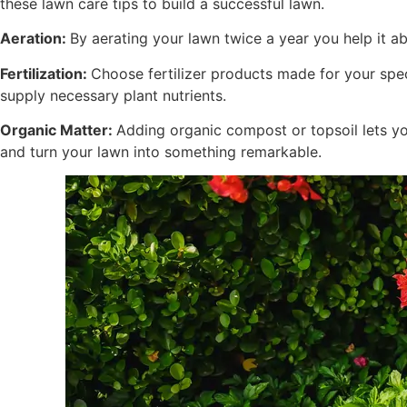
these lawn care tips to build a successful lawn.
Aeration:
By aerating your lawn twice a year you help it ab
Fertilization:
Choose fertilizer products made for your spec
supply necessary plant nutrients.
Organic Matter:
Adding organic compost or topsoil lets you
and turn your lawn into something remarkable.