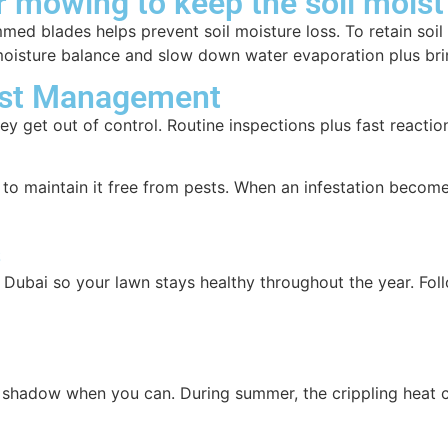
r mowing to keep the soil moist
ed blades helps prevent soil moisture loss. To retain soil 
 moisture balance and slow down water evaporation plus bri
est Management
they get out of control. Routine inspections plus fast reac
to maintain it free from pests. When an infestation become
s
 Dubai so your lawn stays healthy throughout the year. Fol
 shadow when you can. During summer, the crippling heat ca