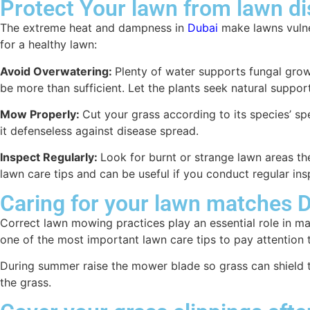
Protect Your lawn from lawn d
The extreme heat and dampness in
Dubai
make lawns vulne
for a healthy lawn:
Avoid Overwatering:
Plenty of water supports fungal grow
be more than sufficient. Let the plants seek natural support
Mow Properly:
Cut your grass according to its species’ s
it defenseless against disease spread.
Inspect Regularly:
Look for burnt or strange lawn areas th
lawn care tips and can be useful if you conduct regular ins
Caring for your lawn matches D
Correct lawn mowing practices play an essential role in m
one of the most important lawn care tips to pay attention 
During summer raise the mower blade so grass can shield t
the grass.