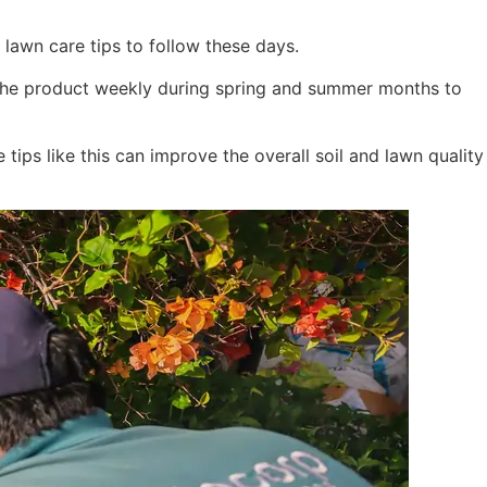
 lawn care tips to follow these days.
se the product weekly during spring and summer months to
tips like this can improve the overall soil and lawn quality