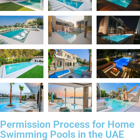
Permission Process for Home
Swimming Pools in the UAE