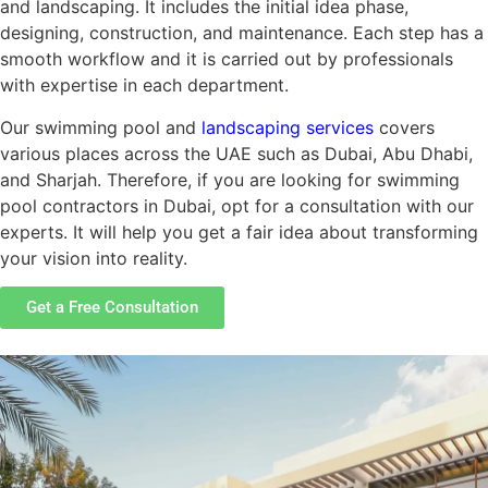
and landscaping. It includes the initial idea phase,
designing, construction, and maintenance. Each step has a
smooth workflow and it is carried out by professionals
with expertise in each department.
Our swimming pool and
landscaping services
covers
various places across the UAE such as Dubai, Abu Dhabi,
and Sharjah. Therefore, if you are looking for swimming
pool contractors in Dubai, opt for a consultation with our
experts. It will help you get a fair idea about transforming
your vision into reality.
Get a Free Consultation