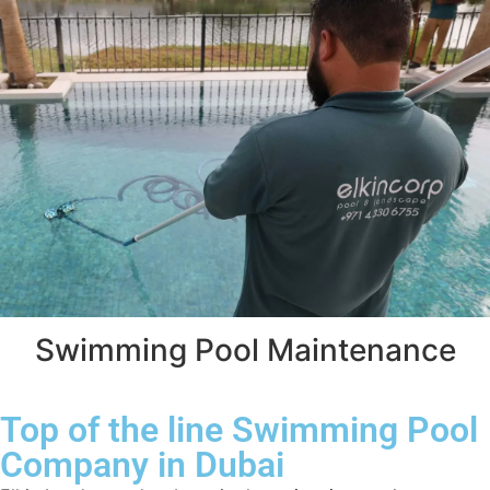
Swimming Pool Maintenance
Top of the line Swimming Pool
Company in Dubai