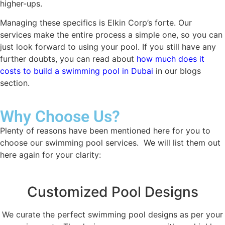
higher-ups.
Managing these specifics is Elkin Corp’s forte. Our
services make the entire process a simple one, so you can
just look forward to using your pool. If you still have any
further doubts, you can read about
how much does it
costs to build a swimming pool in Dubai
in our blogs
section.
Why Choose Us?
Plenty of reasons have been mentioned here for you to
choose our swimming pool services. We will list them out
here again for your clarity:
Customized Pool Designs
We curate the perfect swimming pool designs as per your