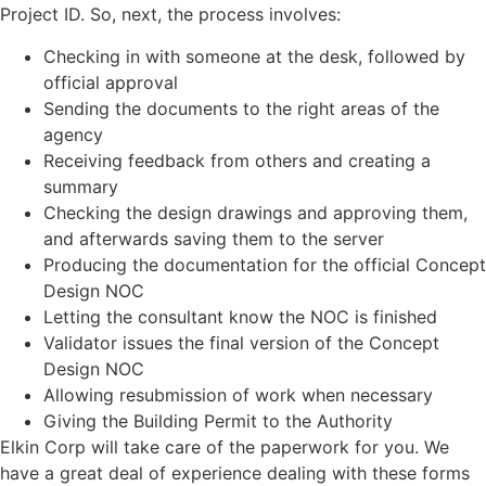
Project ID. So, next, the process involves:
Checking in with someone at the desk, followed by
official approval
Sending the documents to the right areas of the
agency
Receiving feedback from others and creating a
summary
Checking the design drawings and approving them,
and afterwards saving them to the server
Producing the documentation for the official Concept
Design NOC
Letting the consultant know the NOC is finished
Validator issues the final version of the Concept
Design NOC
Allowing resubmission of work when necessary
Giving the Building Permit to the Authority
Elkin Corp will take care of the paperwork for you. We
have a great deal of experience dealing with these forms