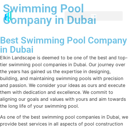
Swimming Pool
Company in Dubai
Best Swimming Pool Company
in Dubai
Elkin Landscape is deemed to be one of the best and top-
tier swimming pool companies in Dubai. Our journey over
the years has gained us the expertise in designing,
building, and maintaining swimming pools with precision
and passion. We consider your ideas as ours and execute
them with dedication and excellence. We commit to
aligning our goals and values with yours and aim towards
the long life of your swimming pool.
As one of the best swimming pool companies in Dubai, we
provide best services in all aspects of pool construction