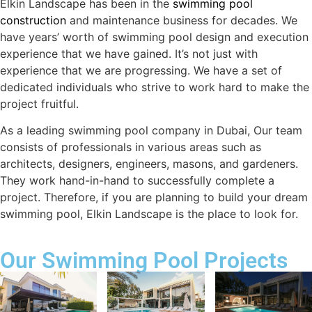
Elkin Landscape has been in the
swimming pool
construction
and maintenance business for decades. We
have years’ worth of swimming pool design and execution
experience that we have gained. It’s not just with
experience that we are progressing. We have a set of
dedicated individuals who strive to work hard to make the
project fruitful.
As a leading swimming pool company in Dubai, Our team
consists of professionals in various areas such as
architects, designers, engineers, masons, and gardeners.
They work hand-in-hand to successfully complete a
project. Therefore, if you are planning to build your dream
swimming pool, Elkin Landscape is the place to look for.
Our Swimming Pool Projects