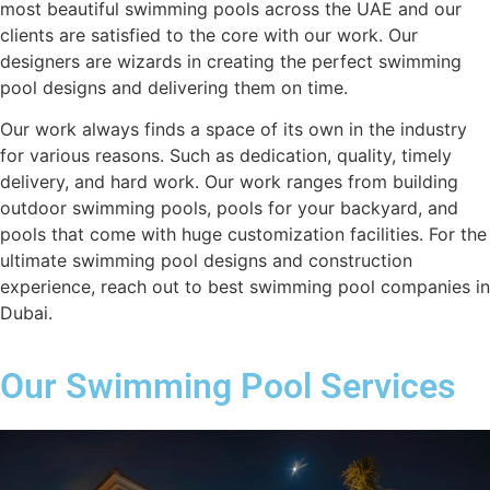
most beautiful swimming pools across the UAE and our
clients are satisfied to the core with our work. Our
designers are wizards in creating the perfect swimming
pool designs and delivering them on time.
Our work always finds a space of its own in the industry
for various reasons. Such as dedication, quality, timely
delivery, and hard work. Our work ranges from building
outdoor swimming pools, pools for your backyard, and
pools that come with huge customization facilities. For the
ultimate swimming pool designs and construction
experience, reach out to best swimming pool companies in
Dubai.
Our Swimming Pool Services