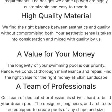
requirements. The designs we come up with are highly
customizable and easy to rework.
High Quality Material
We find the right balance between aesthetics and quality
without compromising both. Your aesthetic sense is taken
into consideration and mixed with quality by us.
A Value for Your Money
The longevity of your swimming pool is our priority.
Hence, we conduct thorough maintenance and repair. Find
the right value for the right money at Elkin Landscape
A Team of Professionals
Our team of dedicated professionals strives. hard to build
your dream pool. The designers, engineers, and architects
are equipped to create pools of any shape and size.