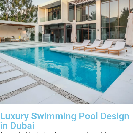
Luxury Swimming Pool Design
in Dubai