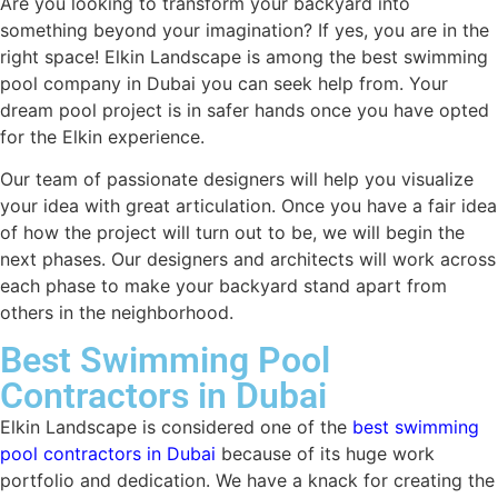
Are you looking to transform your backyard into
something beyond your imagination? If yes, you are in the
right space! Elkin Landscape is among the best swimming
pool company in Dubai you can seek help from. Your
dream pool project is in safer hands once you have opted
for the Elkin experience.
Our team of passionate designers will help you visualize
your idea with great articulation. Once you have a fair idea
of how the project will turn out to be, we will begin the
next phases. Our designers and architects will work across
each phase to make your backyard stand apart from
others in the neighborhood.
Best Swimming Pool
Contractors in Dubai
Elkin Landscape is considered one of the
best swimming
pool contractors in Dubai
because of its huge work
portfolio and dedication. We have a knack for creating the