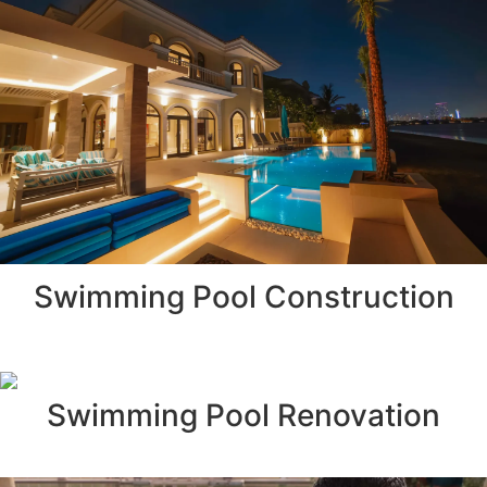
Swimming Pool Construction
Swimming Pool Renovation