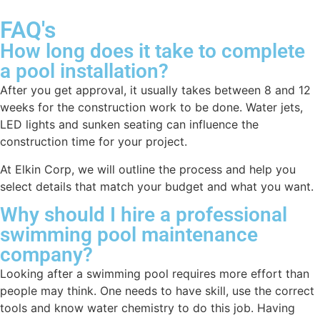
FAQ's
How long does it take to complete
a pool installation?
After you get approval, it usually takes between 8 and 12
weeks for the construction work to be done. Water jets,
LED lights and sunken seating can influence the
construction time for your project.
At Elkin Corp, we will outline the process and help you
select details that match your budget and what you want.
Why should I hire a professional
swimming pool maintenance
company?
Looking after a swimming pool requires more effort than
people may think. One needs to have skill, use the correct
tools and know water chemistry to do this job. Having