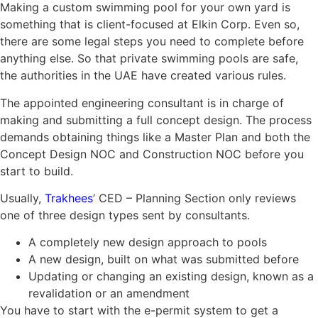
Making a custom swimming pool for your own yard is
something that is client-focused at Elkin Corp. Even so,
there are some legal steps you need to complete before
anything else. So that private swimming pools are safe,
the authorities in the UAE have created various rules.
The appointed engineering consultant is in charge of
making and submitting a full concept design. The process
demands obtaining things like a Master Plan and both the
Concept Design NOC and Construction NOC before you
start to build.
Usually,
Trakhees
’ CED – Planning Section only reviews
one of three design types sent by consultants.
A completely new design approach to pools
A new design, built on what was submitted before
Updating or changing an existing design, known as a
revalidation or an amendment
You have to start with the e-permit system to get a