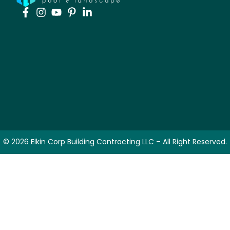
© 2026 Elkin Corp Building Contracting LLC – All Right Reserved.