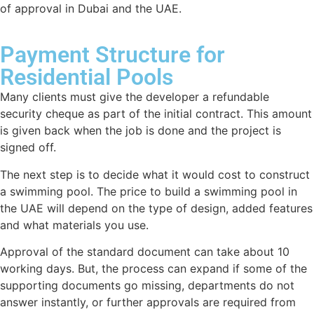
of approval in Dubai and the UAE.
Payment Structure for
Residential Pools
Many clients must give the developer a refundable
security cheque as part of the initial contract. This amount
is given back when the job is done and the project is
signed off.
The next step is to decide what it would cost to construct
a swimming pool. The price to build a swimming pool in
the UAE will depend on the type of design, added features
and what materials you use.
Approval of the standard document can take about 10
working days. But, the process can expand if some of the
supporting documents go missing, departments do not
answer instantly, or further approvals are required from