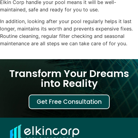
Elkin Corp handle your pool means it will be well-
maintained, safe and ready for you to use.
In addition, looking after your pool regularly helps it last
longer, maintains its worth and prevents expensive fixes.
Routine cleaning, regular filter checking and seasonal
maintenance are all steps we can take care of for you.
Transform Your Dreams
into Reality
Get Free Consultation