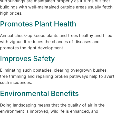
surroundings are maintained properly as it turns out that
buildings with well-maintained outside areas usually fetch
high prices.
Promotes Plant Health
Annual check-up keeps plants and trees healthy and filled
with vigour. It reduces the chances of diseases and
promotes the right development.
Improves Safety
Eliminating such obstacles, clearing overgrown bushes,
tree trimming and repairing broken pathways help to avert
such incidences.
Environmental Benefits
Doing landscaping means that the quality of air in the
environment is improved, wildlife is enhanced, and