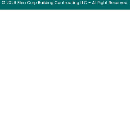
© 2026 Elkin Corp Building Contracting LLC – All Right Reserved.