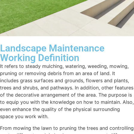
Landscape Maintenance
Working Definition
It refers to steady mulching, watering, weeding, mowing,
pruning or removing debris from an area of land. It
includes grass surfaces and grounds, flowers and plants,
trees and shrubs, and pathways. In addition, other features
of the decorative arrangement of the area. The purpose is
to equip you with the knowledge on how to maintain. Also,
even enhance the quality of the physical surrounding
space you work with.
From mowing the lawn to pruning the trees and controlling