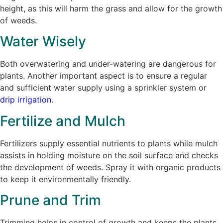
height, as this will harm the grass and allow for the growth
of weeds.
Water Wisely
Both overwatering and under-watering are dangerous for
plants. Another important aspect is to ensure a regular
and sufficient water supply using a sprinkler system or
drip irrigation
.
Fertilize and Mulch
Fertilizers supply essential nutrients to plants while mulch
assists in holding moisture on the soil surface and checks
the development of weeds. Spray it with organic products
to keep it environmentally friendly.
Prune and Trim
Trimming helps in control of growth and keeps the plants