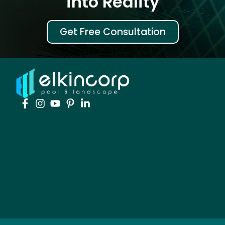
into Reality
Get Free Consultation