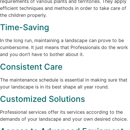
requirements of various plants and territories. They apply
efficient techniques and methods in order to take care of
the children properly.
Time-Saving
In the long run, maintaining a landscape can prove to be
cumbersome. It just means that Professionals do the work
and you don’t have to bother about it.
Consistent Care
The maintenance schedule is essential in making sure that
your landscape is in its best shape all year round.
Customized Solutions
Professional services offer its services according to the
demands of your landscape and your own desired choice.