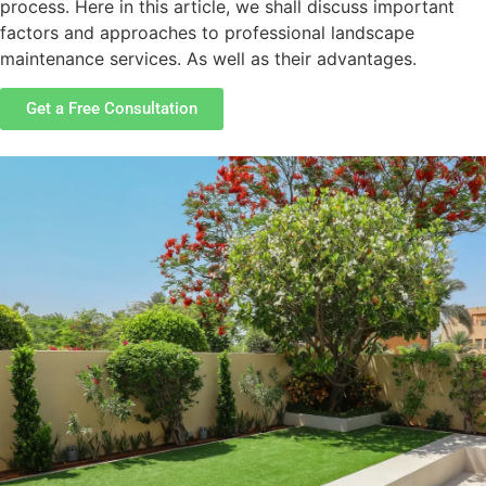
process. Here in this article, we shall discuss important
factors and approaches to professional landscape
maintenance services. As well as their advantages.
Get a Free Consultation