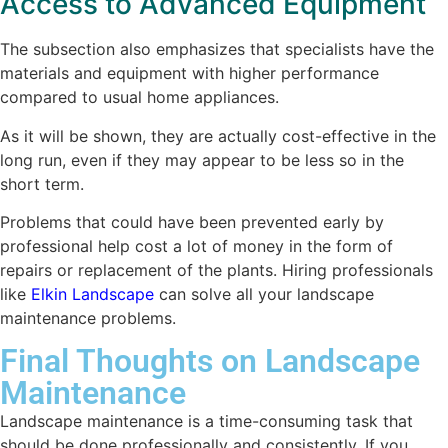
Access to Advanced Equipment
The subsection also emphasizes that specialists have the
materials and equipment with higher performance
compared to usual home appliances.
As it will be shown, they are actually cost-effective in the
long run, even if they may appear to be less so in the
short term.
Problems that could have been prevented early by
professional help cost a lot of money in the form of
repairs or replacement of the plants. Hiring professionals
like
Elkin Landscape
can solve all your landscape
maintenance problems.
Final Thoughts on Landscape
Maintenance
Landscape maintenance is a time-consuming task that
should be done professionally and consistently. If you