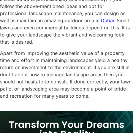
follow the above-mentioned ideas and opt for
professional landscape maintenance, you can design as
well as maintain an amazing outdoor area in
Dubai
. Small
lawns and even commercial buildings depend on this. It is
to give your landscape the vibrant and welcoming look
that is desired.
Apart from improving the aesthetic value of a property,
time and effort in maintaining landscapes yield a healthy
return on investment to the environment. If you are still in
doubt about how to manage landscape areas then you
should not hesitate to consult. If done correctly, your lawn,
patio, or landscaping area may become a point of pride
and recreation for many years to come.
Transform Your Dreams