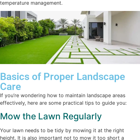
temperature management.
Basics of Proper Landscape
Care
If you’re wondering how to maintain landscape areas
effectively, here are some practical tips to guide you:
Mow the Lawn Regularly
Your lawn needs to be tidy by mowing it at the right
height. It is also important not to mow it too short a