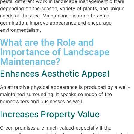
pests, different work in landscape management differs
depending on the season, variety of plants, and unique
needs of the area. Maintenance is done to avoid
germination, improve appearance and encourage
environmentalism.
What are the Role and
Importance of Landscape
Maintenance?
Enhances Aesthetic Appeal
An attractive physical appearance is produced by a well-
maintained surrounding. It speaks so much of the
homeowners and businesses as well.
Increases Property Value
Green premises are much valued especially if the