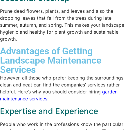
Prune dead flowers, plants, and leaves and also the
dropping leaves that fall from the trees during late
summer, autumn, and spring. This makes your landscape
hygienic and healthy for plant growth and sustainable
growth.
Advantages of Getting
Landscape Maintenance
Services
However, all those who prefer keeping the surroundings
clean and neat can find the companies’ services rather
helpful. Here’s why you should consider hiring
garden
maintenance services
:
Expertise and Experience
People who work in the professions know the particular