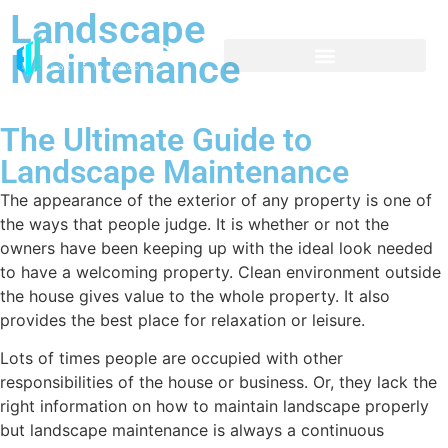
Landscape
Maintenance
The Ultimate Guide to
Landscape Maintenance
The appearance of the exterior of any property is one of
the ways that people judge. It is whether or not the
owners have been keeping up with the ideal look needed
to have a welcoming property. Clean environment outside
the house gives value to the whole property. It also
provides the best place for relaxation or leisure.
Lots of times people are occupied with other
responsibilities of the house or business. Or, they lack the
right information on how to maintain landscape properly
but landscape maintenance is always a continuous