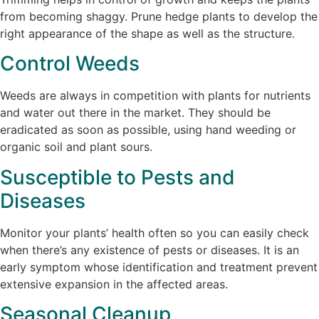
from becoming shaggy. Prune hedge plants to develop the
right appearance of the shape as well as the structure.
Control Weeds
Weeds are always in competition with plants for nutrients
and water out there in the market. They should be
eradicated as soon as possible, using hand weeding or
organic soil and plant sours.
Susceptible to Pests and
Diseases
Monitor your plants’ health often so you can easily check
when there’s any existence of pests or diseases. It is an
early symptom whose identification and treatment prevent
extensive expansion in the affected areas.
Seasonal Cleanup