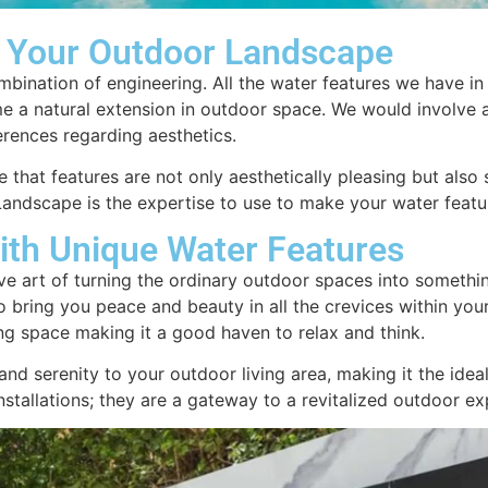
 Your Outdoor Landscape
ombination of engineering. All the water features we have i
me a natural extension in outdoor space. We would involve 
erences regarding aesthetics.
 that features are not only aesthetically pleasing but also
Landscape is the expertise to use to make your water featu
ith Unique Water Features
ve art of turning the ordinary outdoor spaces into somethi
 bring you peace and beauty in all the crevices within your
ding space making it a good haven to relax and think.
nd serenity to your outdoor living area, making it the idea
stallations; they are a gateway to a revitalized outdoor e