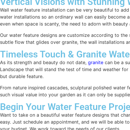
Vertical Visions with Stunning
Wall water feature installation can be very beautiful to ad
water installations so an ordinary wall can easily become 
even when space is scanty, the need to adorn with beauty a
Our water feature designs are customize according to the s
subtle flow that glides over granite, the wall installation
Timeless Touch & Granite Wate
As its strength and beauty do not date,
granite
can be a sup
Landscape that will stand the test of time and weather for l
but durable feature.
From nature inspired cascades, sculptural polished water fe
such visual value into your garden as it can only be supplie
Begin Your Water Feature Proje
Want to take on a beautiful water feature designs that ch
easy. Just schedule an appointment, and we will be able to
your budget. We work toward the needs of our clients.