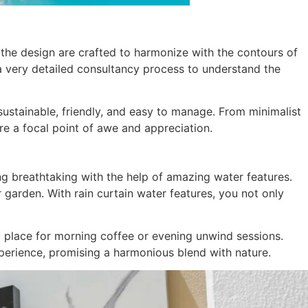
n the design are crafted to harmonize with the contours of
a very detailed consultancy process to understand the
 sustainable, friendly, and easy to manage. From minimalist
re a focal point of awe and appreciation.
ng breathtaking with the help of amazing water features.
 garden. With rain curtain water features, you not only
l place for morning coffee or evening unwind sessions.
xperience, promising a harmonious blend with nature.