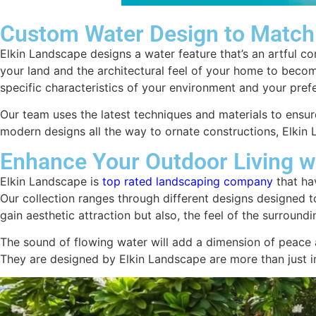
Custom Water Design to Match
Elkin Landscape designs a water feature that’s an artful c
your land and the architectural feel of your home to beco
specific characteristics of your environment and your pref
Our team uses the latest techniques and materials to ensure
modern designs all the way to ornate constructions, Elkin 
Enhance Your Outdoor Living w
Elkin Landscape is
top rated landscaping company
that ha
Our collection ranges through different designs designed to
gain aesthetic attraction but also, the feel of the surroun
The sound of flowing water will add a dimension of peace a
They are designed by Elkin Landscape are more than just in