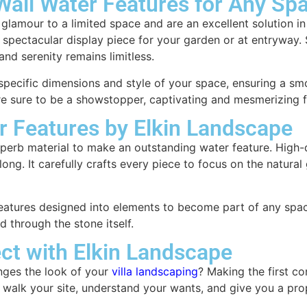
 Wall Water Features for Any Sp
d glamour to a limited space and are an excellent solution 
a spectacular display piece for your garden or at entryway.
nd serenity remains limitless.
pecific dimensions and style of your space, ensuring a smoo
s are sure to be a showstopper, captivating and mesmerizing 
r Features by Elkin Landscape
erb material to make an outstanding water feature. High-qu
ong. It carefully crafts every piece to focus on the natural
atures designed into elements to become part of any space’s
d through the stone itself.
ct with Elkin Landscape
anges the look of your
villa landscaping
? Making the first co
 walk your site, understand your wants, and give you a prop