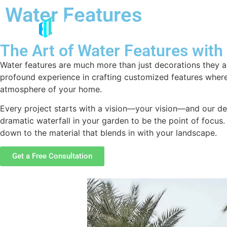
Water Features
The Art of Water Features with
Water features are much more than just decorations they a
profound experience in crafting customized features wher
atmosphere of your home.
Every project starts with a vision—your vision—and our des
dramatic waterfall in your garden to be the point of focus. 
down to the material that blends in with your landscape.
Get a Free Consultation