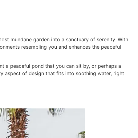
ming Pool
Landscaping
Our Work
Blog
Contact
most mundane garden into a sanctuary of serenity. With
ronments resembling you and enhances the peaceful
nt a peaceful pond that you can sit by, or perhaps a
y aspect of design that fits into soothing water, right