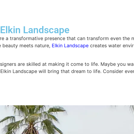
About us
Design & Consultation
Swim
 Elkin Landscape
re a transformative presence that can transform even the 
e beauty meets nature,
Elkin Landscape
creates water envi
igners are skilled at making it come to life. Maybe you wa
Elkin Landscape will bring that dream to life. Consider ever