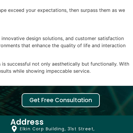
dscape exceed your expectations, then surpass them as we
, innovative design solutions, and customer satisfaction
onments that enhance the quality of life and interaction
 successful not only aesthetically but functionally. With
results while showing impeccable service.
Get Free Consultation
Address
Elkin Corp Building, 31st Street,