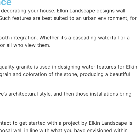
ace
in decorating your house. Elkin Landscape designs wall
 Such features are best suited to an urban environment, for
th integration. Whether it’s a cascading waterfall or a
for all who view them.
ality granite is used in designing water features for Elkin
 grain and coloration of the stone, producing a beautiful
 architectural style, and then those installations bring
ntact to get started with a project by Elkin Landscape is
osal well in line with what you have envisioned within