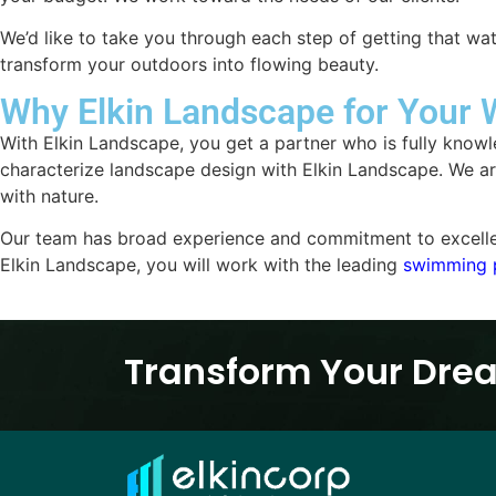
We’d like to take you through each step of getting that wa
transform your outdoors into flowing beauty.
Why Elkin Landscape for Your 
With Elkin Landscape, you get a partner who is fully knowle
characterize landscape design with Elkin Landscape. We are 
with nature.
Our team has broad experience and commitment to excellence
Elkin Landscape, you will work with the leading
swimming 
Transform Your Drea