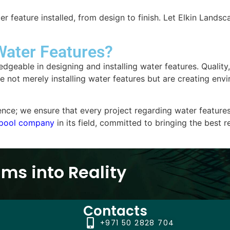
ter feature installed, from design to finish. Let Elkin Lan
Water Features?
dgeable in designing and installing water features. Quality
not merely installing water features but are creating envir
; we ensure that every project regarding water features is
pool company
in its field, committed to bringing the best 
ms into Reality
Contacts
+971 50 2828 704