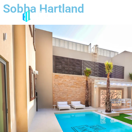
Sobha Hartland