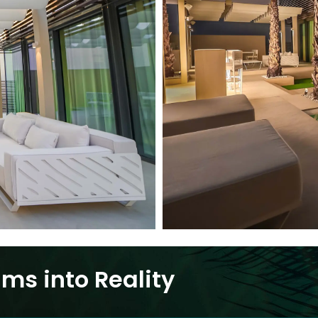
ms into Reality