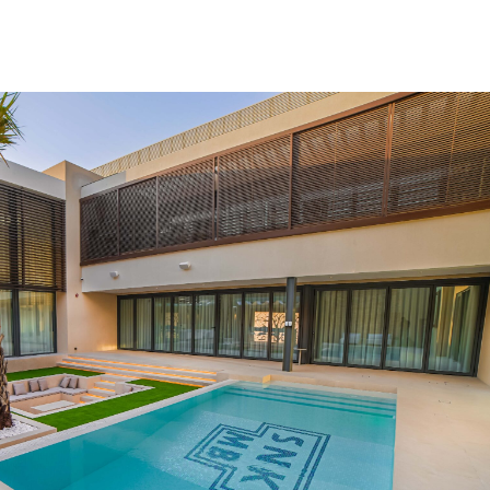
ming Pool
Landscaping
Our Work
Blog
Contact