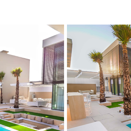
About us
Design & Consultation
Swim