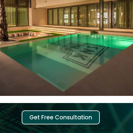
Get Free Consultation