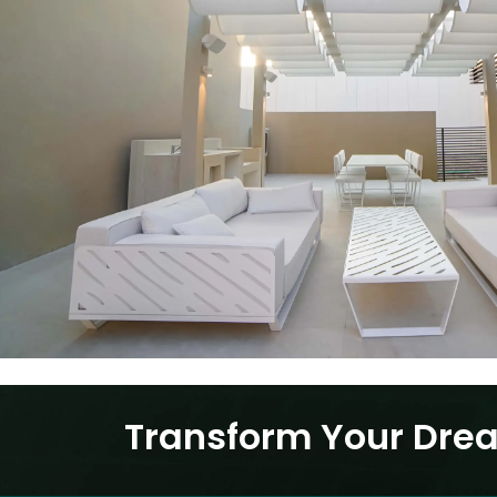
Transform Your Drea