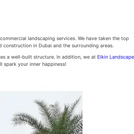
ming Pool
Landscaping
Our Work
Blog
Contact
 commercial landscaping services. We have taken the top
d construction in Dubai and the surrounding areas.
 a well-built structure. In addition, we at
Elkin Landscape
ll spark your inner happiness!