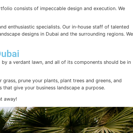
tfolio consists of impeccable design and execution. We
and enthusiastic specialists. Our in-house staff of talented
landscape designs in Dubai and the surrounding regions. We
Dubai
d by a verdant lawn, and all of its components should be in
 grass, prune your plants, plant trees and greens, and
res that give your business landscape a purpose.
ht away!