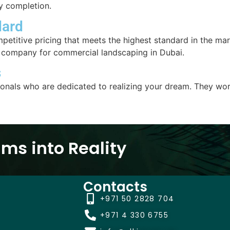
ly completion.
dard
mpetitive pricing that meets the highest standard in the ma
t company for commercial landscaping in Dubai.
s
ionals who are dedicated to realizing your dream. They wor
ms into Reality
Contacts
+971 50 2828 704
+971 4 330 6755