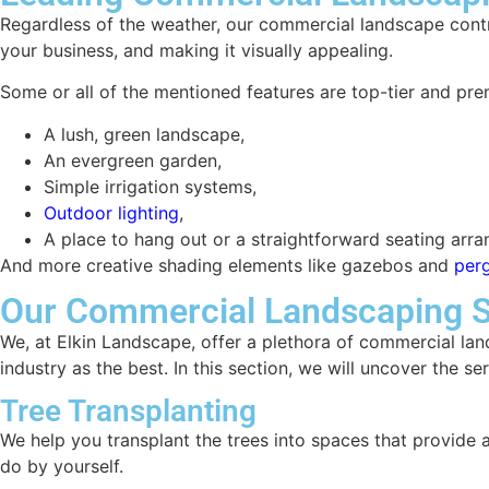
Regardless of the weather, our commercial landscape contrac
your business, and making it visually appealing.
Some or all of the mentioned features are top-tier and pr
A lush, green landscape,
An evergreen garden,
Simple irrigation systems,
Outdoor lighting
,
A place to hang out or a straightforward seating arr
And more creative shading elements like gazebos and
per
Our Commercial Landscaping S
We, at Elkin Landscape, offer a plethora of commercial lan
industry as the best. In this section, we will uncover the se
Tree Transplanting
We help you transplant the trees into spaces that provide 
do by yourself.