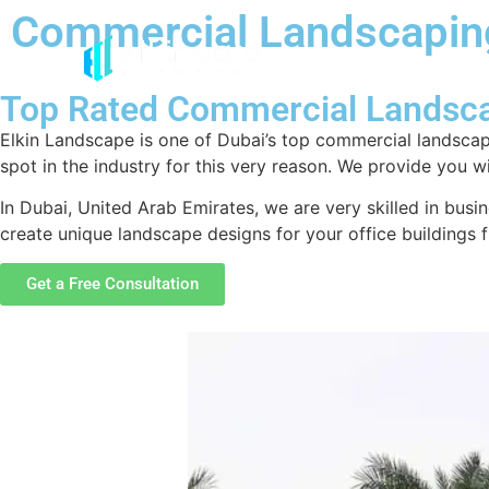
Commercial Landscapi
Top Rated Commercial Landsc
Elkin Landscape is one of Dubai’s top commercial landscap
spot in the industry for this very reason. We provide you 
In Dubai, United Arab Emirates, we are very skilled in busi
create unique landscape designs for your office buildings
Get a Free Consultation