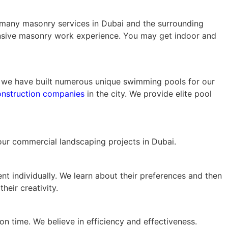
es many masonry services in Dubai and the surrounding
ensive masonry work experience. You may get indoor and
s, we have built numerous unique swimming pools for our
nstruction companies
in the city. We provide elite pool
your commercial landscaping projects in Dubai.
nt individually. We learn about their preferences and then
heir creativity.
on time. We believe in efficiency and effectiveness.