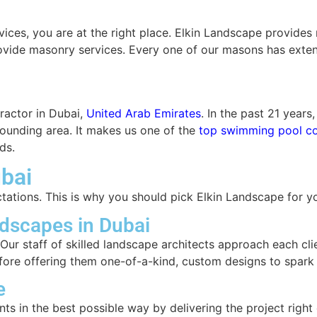
rvices, you are at the right place. Elkin Landscape provid
provide masonry services. Every one of our masons has ext
ractor in Dubai,
United Arab Emirates
. In the past 21 year
rrounding area. It makes us one of the
top swimming pool co
ds.
bai
ctations. This is why you should pick Elkin Landscape for 
dscapes in Dubai
ur staff of skilled landscape architects approach each clie
before offering them one-of-a-kind, custom designs to spark t
e
ts in the best possible way by delivering the project right 