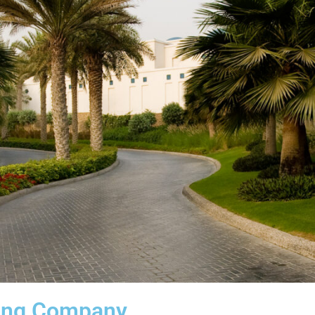
ing Company