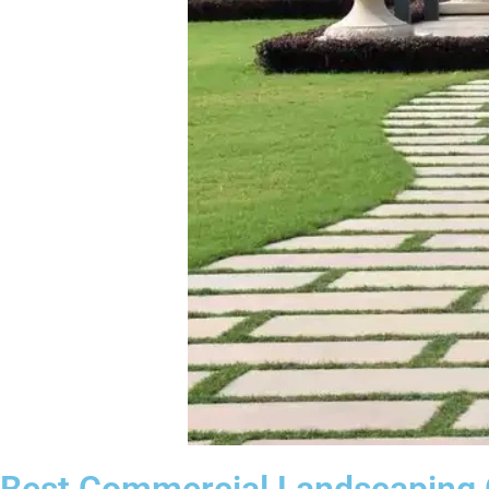
Best Commercial Landscaping C