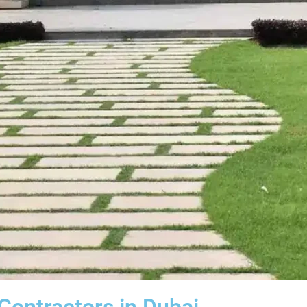
ontractors in Dubai