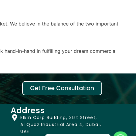
rket. We believe in the balance of the two important
k hand-in-hand in fulfilling your dream commercial
Get Free Consultation
Address
Elkin Corp Building, 31st Street,
Al Quoz Industrial Area 4, Dubai,
UAE