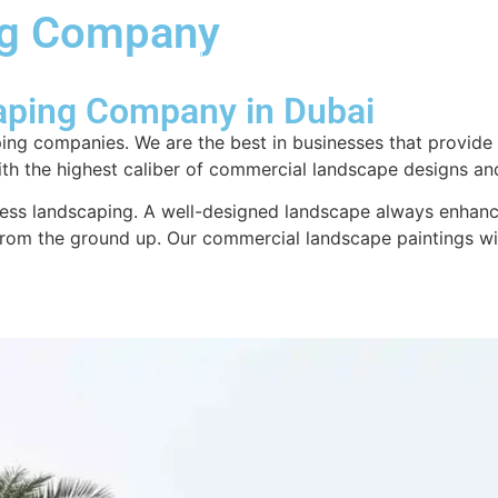
ng Company
About us
Design & Consultation
Swim
aping Company in Dubai
ing companies. We are the best in businesses that provide
with the highest caliber of commercial landscape designs an
ness landscaping. A well-designed landscape always enhances
 from the ground up. Our commercial landscape paintings wi