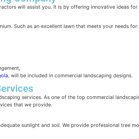
tors will assist you. It is by offering innovative ideas fo
emium. Such as an excellent lawn that meets your needs for
angement,
gola
, will be included in commercial landscaping designs.
ervices
dscaping services. As one of the top commercial landscapin
rvices that we provide.
adequate sunlight and soil. We provide professional tree m