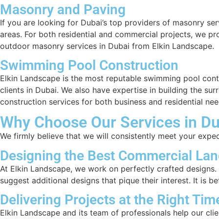
Masonry and Paving
If you are looking for Dubai’s top providers of masonry se
areas. For both residential and commercial projects, we 
outdoor masonry services in Dubai from Elkin Landscape.
Swimming Pool Construction
Elkin Landscape is the most reputable swimming pool cont
clients in Dubai. We also have expertise in building the su
construction services for both business and residential nee
Why Choose Our Services in Du
We firmly believe that we will consistently meet your expe
Designing the Best Commercial Lan
At Elkin Landscape, we work on perfectly crafted designs. O
suggest additional designs that pique their interest. It is 
Delivering Projects at the Right Tim
Elkin Landscape and its team of professionals help our clien