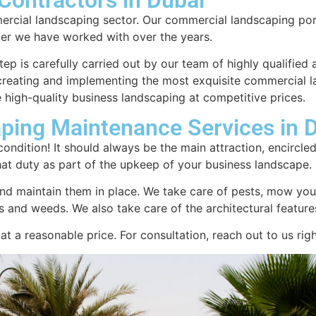
ercial landscaping sector. Our commercial landscaping por
er we have worked with over the years.
tep is carefully carried out by our team of highly qualified 
n creating and implementing the most exquisite commercial 
 high-quality business landscaping at competitive prices.
ping Maintenance Services in 
ondition! It should always be the main attraction, encircle
hat duty as part of the upkeep of your business landscape.
nd maintain them in place. We take care of pests, mow your
rees and weeds. We also take care of the architectural featu
t a reasonable price. For consultation, reach out to us rig