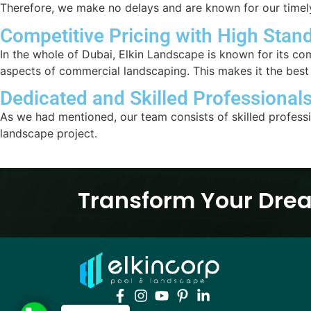
Therefore, we make no delays and are known for our time
Competitive Pricing with High Stan
In the whole of Dubai, Elkin Landscape is known for its co
aspects of commercial landscaping. This makes it the bes
Dedicated and Skilled Professional
As we had mentioned, our team consists of skilled profess
landscape project.
Transform Your Drea