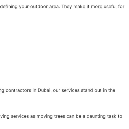
r defining your outdoor area. They make it more useful for
:
g contractors in Dubai, our services stand out in the
oving services as moving trees can be a daunting task to