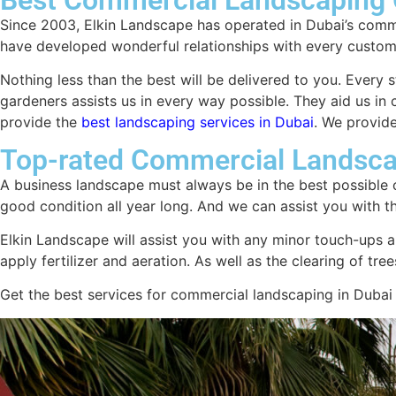
Since 2003, Elkin Landscape has operated in Dubai’s comm
have developed wonderful relationships with every custom
Nothing less than the best will be delivered to you. Every s
gardeners assists us in every way possible. They aid us i
provide the
best landscaping services in Dubai
. We provide
Top-rated Commercial Landsca
A business landscape must always be in the best possible c
good condition all year long. And we can assist you with t
Elkin Landscape will assist you with any minor touch-ups a
apply fertilizer and aeration. As well as the clearing of t
Get the best services for commercial landscaping in Dubai a