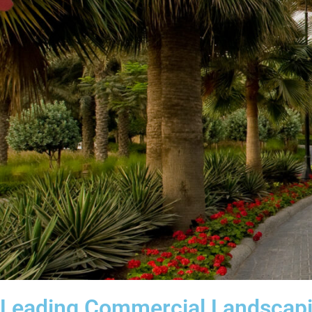
Leading Commercial Landscap